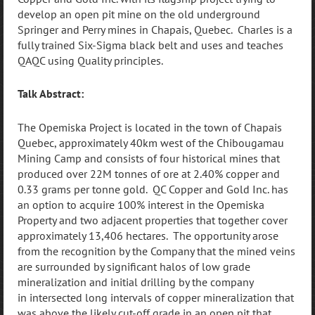
develop an open pit mine on the old underground
Springer and Perry mines in Chapais, Quebec. Charles is a
fully trained Six-Sigma black belt and uses and teaches
QAQC using Quality principles.
Talk Abstract:
The Opemiska Project is located in the town of Chapais
Quebec, approximately 40km west of the Chibougamau
Mining Camp and consists of four historical mines that
produced over 22M tonnes of ore at 2.40% copper and
0.33 grams per tonne gold. QC Copper and Gold Inc. has
an option to acquire 100% interest in the Opemiska
Property and two adjacent properties that together cover
approximately 13,406 hectares. The opportunity arose
from the recognition by the Company that the mined veins
are surrounded by significant halos of low grade
mineralization and initial drilling by the company
in
intersected long intervals of copper mineralization that
was above the likely cut-off grade in an open pit that