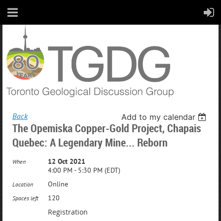
Back
Add to my calendar
The Opemiska Copper-Gold Project, Chapais
Quebec: A Legendary Mine... Reborn
12 Oct 2021
When
4:00 PM - 5:30 PM (EDT)
Online
Location
120
Spaces left
Registration