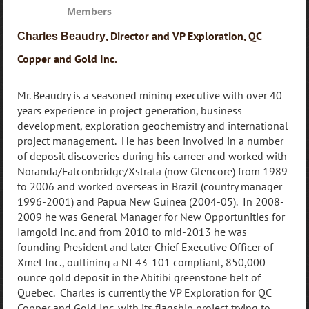
Members
, Director and VP Exploration, QC
Charles Beaudry
Copper and Gold Inc.
Mr. Beaudry is a seasoned mining executive with over 40
years experience in project generation, business
development, exploration geochemistry and international
project management. He has been involved in a number
of deposit discoveries during his carreer and worked with
Noranda/Falconbridge/Xstrata (now Glencore) from 1989
to 2006 and worked overseas in Brazil (country manager
1996-2001) and Papua New Guinea (2004-05). In 2008-
2009 he was General Manager for New Opportunities for
Iamgold Inc. and from 2010 to mid-2013 he was
founding President and later Chief Executive Officer of
Xmet Inc., outlining a NI 43-101 compliant, 850,000
ounce gold deposit in the Abitibi greenstone belt of
Quebec. Charles is currently the VP Exploration for QC
Copper and Gold Inc. with its flagship project trying to