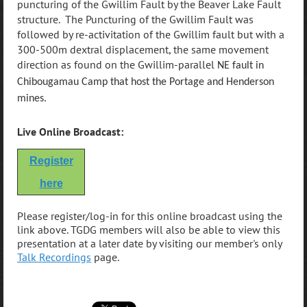
puncturing of the Gwillim Fault by the Beaver Lake Fault
structure. The Puncturing of the Gwillim Fault was
followed by re-activitation of the Gwillim fault but with a
300-500m dextral displacement, the same movement
direction as found on the Gwillim-parallel
NE fault in
Chibougamau Camp that host the Portage and Henderson
mines.
Live Online Broadcast:
Register
here
Please register/log-in for this online broadcast using the
link above. TGDG members will also be able to view this
presentation at a later date by visiting our member's only
Talk Recordings
page.