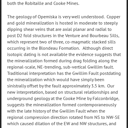
both the Robitaille and Cooke Mines.
The geology of Opemiska is very well understood. Copper
and gold mineralization is hosted in moderate to steeply
dipping shear veins that are axial planar and radial to
post D2 fold structures in the Venture and Bourbeau Sills,
which represent two of three, co-magmatic stacked sills
occurring in the Blondeau Formation. Although direct
isotopic dating is not available the evidence suggests that
the mineralization formed during drag folding along the
regional-scale, NE-trending, sub-vertical Gwillim fault.
Traditional interpretation has the Gwillim Fault postdating
the mineralization which would have simply been
sinistrally offset by the fault approximately 3.5 km. Our
new interpretation, based on structural relationships and
underground geology at the Cooke Mine by Falconbridge,
suggests the mineralization formed contemporaneously
with the late history of the Gwillim Fault when the
regional compression direction rotated from NS to NW-SE
which caused dilation of the EW and NW structures, and