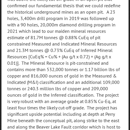
confirmed our fundamental thesis that we could redefine
the historical underground mines as an open pit. A 23
holes, 3,400m drill program in 2019 was followed up
with a 90 holes, 20,000m diamond drilling program in
2021 which lead to our maiden mineral resources
estimate of 81.7M tonnes @ 0.88% CuEq of pit
constrained Measured and Indicated Mineral Resources
and 21.3M tonnes @ 0.73% CuEq of Inferred Mineral
Resources [CuEq% = Cu% + (Au g/t x 0.72) + (Ag g/t x
0.01)]. The Mineral Resource is pit-constrained and
contains more than 532,000 tonnes or 1.17 billion lbs of
copper and 816,000 ounces of gold in the Measured &
Indicated (M&I) classification and an additional 109,000
tonnes or 240.3 million lbs of copper and 209,000
ounces of gold in the Inferred classification. The project
is very robust with an average grade at 0.85% Cu-Eq, at
least four times the likely cut-off grade. The project has
significant upside potential including at depth at Perry
Mine beneath the conceptual pit, along strike to the east
and along the Beaver Lake Fault corridor which is host to