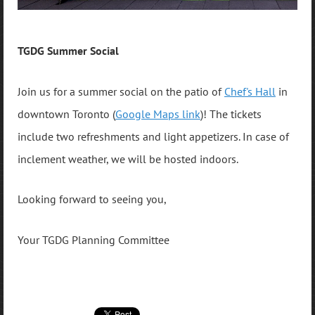
TGDG Summer Social
Join us for a summer social on the patio of
Chef's Hall
in
downtown Toronto (
Google Maps link
)! The tickets
include two refreshments and light appetizers. In case of
inclement weather, we will be hosted indoors.
Looking forward to seeing you,
Your TGDG Planning Committee