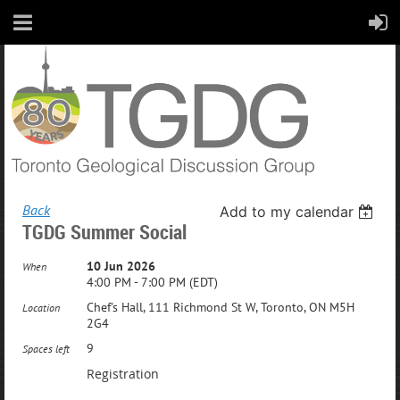
Back
Add to my calendar
TGDG Summer Social
10 Jun 2026
When
4:00 PM - 7:00 PM (EDT)
Chef's Hall, 111 Richmond St W, Toronto, ON M5H
Location
2G4
9
Spaces left
Registration