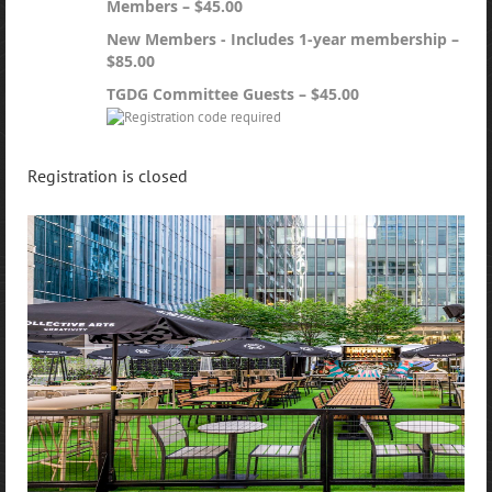
Members – $45.00
New Members - Includes 1-year membership –
$85.00
TGDG Committee Guests – $45.00
Registration is closed