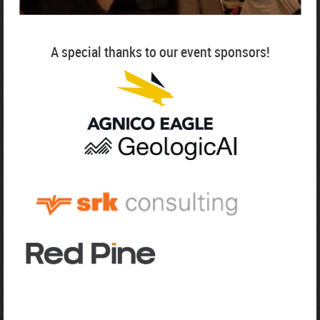
A special thanks to our event sponsors!