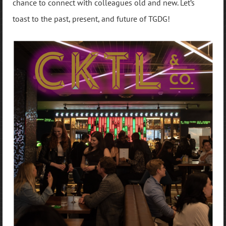
chance to connect with colleagues old and new. Let’s
toast to the past, present, and future of TGDG!