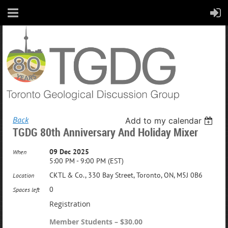
Back
Add to my calendar
TGDG 80th Anniversary And Holiday Mixer
09 Dec 2025
When
5:00 PM - 9:00 PM (EST)
CKTL & Co., 330 Bay Street, Toronto, ON, M5J 0B6
Location
0
Spaces left
Registration
Member Students – $30.00