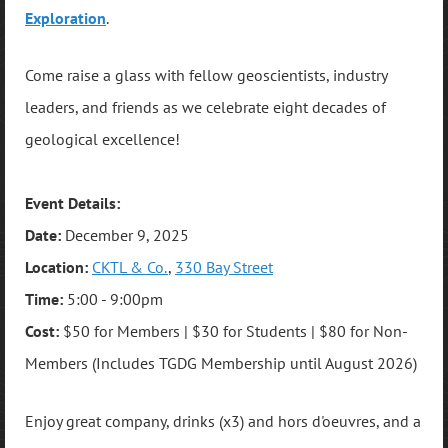
Exploration
.
Come raise a glass with fellow geoscientists, industry
leaders, and friends as we celebrate eight decades of
geological excellence!
Event Details:
Date:
December 9, 2025
Location:
CKTL & Co.
,
330 Bay Street
Time:
5:00 - 9:00pm
Cost:
$50 for Members | $30 for Students | $80 for Non-
Members (Includes TGDG Membership until August 2026)
Enjoy great company, drinks (x3) and hors d'oeuvres, and a