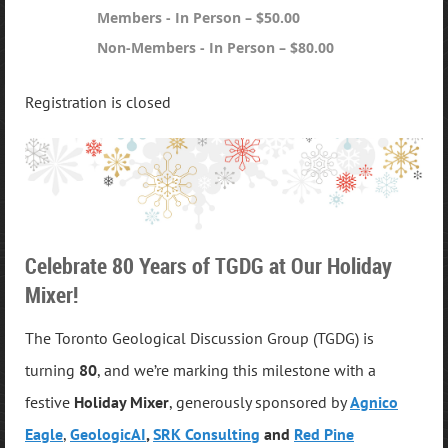
Members - In Person – $50.00
Non-Members - In Person – $80.00
Registration is closed
Celebrate 80 Years of TGDG at Our Holiday
Mixer!
The Toronto Geological Discussion Group (TGDG) is
turning
80
, and we’re marking this milestone with a
festive
Holiday Mixer
, generously
sponsored by
Agnico
Eagle
,
GeologicAI
,
SRK Consulting
and
Red Pine