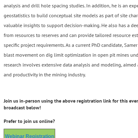
analysis and drill hole spacing studies. In addition, he is an ex
geostatistics to build conceptual site models as part of site char
valuable insights to support decision-making. He also has a de
from resources to reserves and can provide tailored resource e
specific project requirements. As a current PhD candidate, Samer
blast movement on dig limit optimization in open pit mines unde
research involves extensive data analysis and modeling, aimed 
and productivity in the mining industry.
Join us in-person using the above registration link for this even
broadcast below!
Prefer to join us online?
Webinar Registration