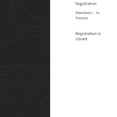
Registration
Members - In
Person
Registration is
closed