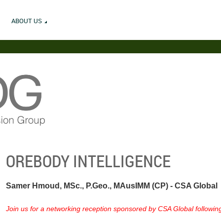
ABOUT US
OREBODY INTELLIGENCE
Samer Hmoud, MSc., P.Geo., MAusIMM (CP) - CSA Global
Join us for a networking reception sponsored by CSA Global following