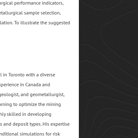
rgical performance indicators,
tallurgical sample selection,
ation. To illustrate the suggested
l in Toronto with a diverse
experience in Canada and
 geologist, and geometallurgist,
arning to optimize the mining
hly skilled in developing
s and deposit types. His expertise
nditional simulations for risk