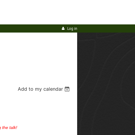
Log in
Add to my calendar
 the talk!