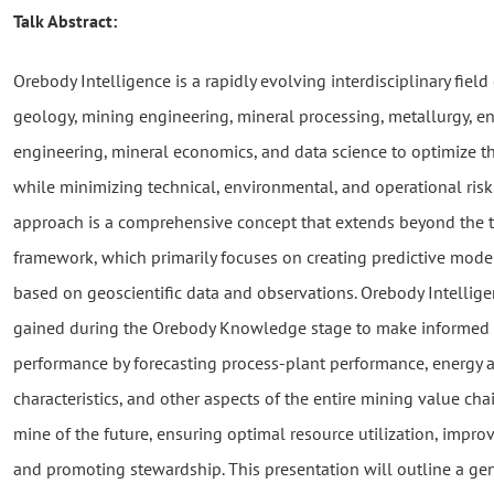
Talk Abstract:
Orebody Intelligence is a rapidly evolving interdisciplinary fiel
geology, mining engineering, mineral processing, metallurgy, e
engineering, mineral economics, and data science to optimize t
while minimizing technical, environmental, and operational risk
approach is a comprehensive concept that extends beyond the 
framework, which primarily focuses on creating predictive model
based on geoscientific data and observations. Orebody Intelli
gained during the Orebody Knowledge stage to make informed 
performance by forecasting process-plant performance, energy 
characteristics, and other aspects of the entire mining value chai
mine of the future, ensuring optimal resource utilization, imp
and promoting stewardship. This presentation will outline a ge