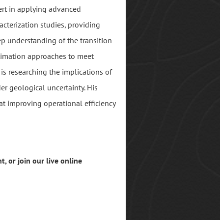
pert in applying advanced
acterization studies, providing
ep understanding of the transition
stimation approaches to meet
 is researching the implications of
r geological uncertainty. His
at improving operational efficiency
t, or join our live online