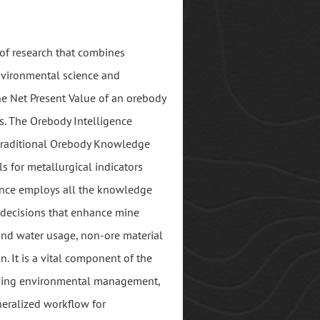
d of research that combines
nvironmental science and
he Net Present Value of an orebody
s. The Orebody Intelligence
traditional Orebody Knowledge
s for metallurgical indicators
gence employs all the knowledge
decisions that enhance mine
and water usage, non-ore material
n. It is a vital component of the
roving environmental management,
neralized workflow for