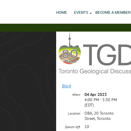
HOME
EVENTS
BECOME A MEMBER
Back
04 Apr 2023
When
4:00 PM - 5:30 PM
(EDT)
OBA, 20 Toronto
Location
Street, Toronto
10
Spaces left