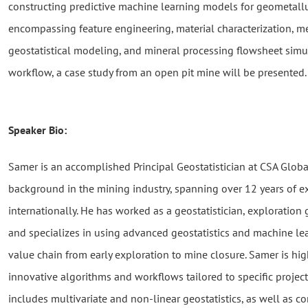
constructing predictive machine learning models for geometallu
encompassing feature engineering, material characterization, me
geostatistical modeling, and mineral processing flowsheet simul
workflow, a case study from an open pit mine will be presented.
Speaker Bio:
Samer is an accomplished Principal Geostatistician at CSA Globa
background in the mining industry, spanning over 12 years of 
internationally. He has worked as a geostatistician, exploration
and specializes in using advanced geostatistics and machine le
value chain from early exploration to mine closure. Samer is hig
innovative algorithms and workflows tailored to specific project
includes multivariate and non-linear geostatistics, as well as co