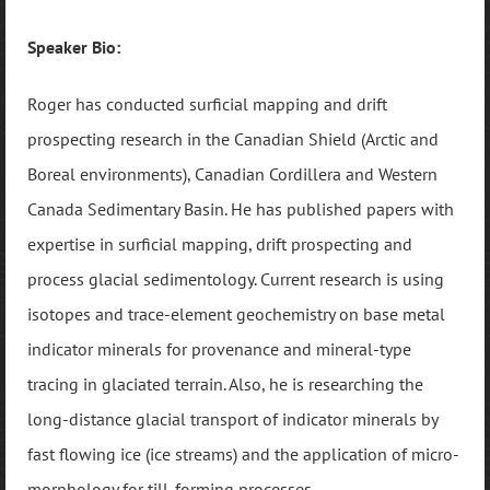
Speaker Bio:
Roger has conducted surficial mapping and drift
prospecting research in the Canadian Shield (Arctic and
Boreal environments), Canadian Cordillera and Western
Canada Sedimentary Basin. He has published papers with
expertise in surficial mapping, drift prospecting and
process glacial sedimentology. Current research is using
isotopes and trace-element geochemistry on base metal
indicator minerals for provenance and mineral-type
tracing in glaciated terrain. Also, he is researching the
long-distance glacial transport of indicator minerals by
fast flowing ice (ice streams) and the application of micro-
morphology for till-forming processes.