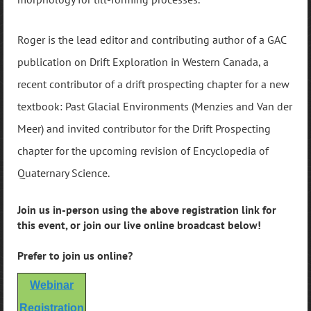
Roger is the lead editor and contributing author of a GAC
publication on Drift Exploration in Western Canada, a
recent contributor of a drift prospecting chapter for a new
textbook: Past Glacial Environments (Menzies and Van der
Meer) and invited contributor for the Drift Prospecting
chapter for the upcoming revision of Encyclopedia of
Quaternary Science.
Join us in-person using the above registration link for
this event, or join our live online broadcast below!
Prefer to join us online?
Webinar
Registration