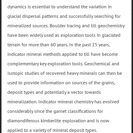
dynamics is essential to understand the variation in
glacial dispersal patterns and successfully searching for
mineralized sources. Boulder tracing and till geochemistry
have been widely used as exploration tools in glaciated
terrain for more than 60 years. In the past 25 years,
indicator mineral methods applied to till have become
complementary key exploration tools. Geochemical and
isotopic studies of recovered heavy minerals can then be
used to provide information on sources of the grains,
deposit types and potentially a vector towards
mineralization. Indicator mineral chemistry has evolved
considerably since the garnet classifications for
diamondiferous kimberlite exploration and is now
applied to a variety of mineral deposit types.