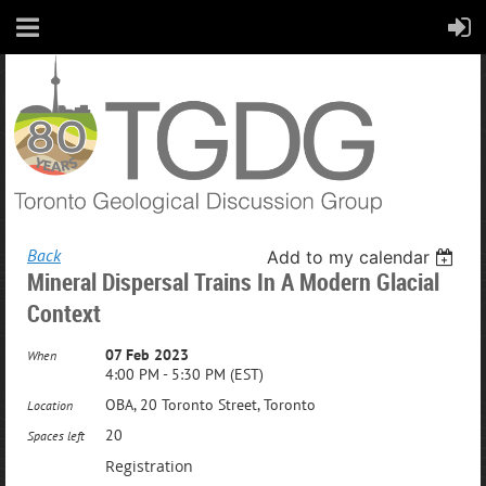
Back
Add to my calendar
Mineral Dispersal Trains In A Modern Glacial
Context
07 Feb 2023
When
4:00 PM - 5:30 PM (EST)
OBA, 20 Toronto Street, Toronto
Location
20
Spaces left
Registration