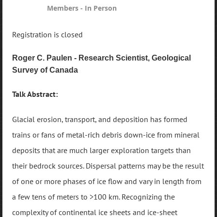
Members - In Person
Registration is closed
Roger C. Paulen - Research Scientist, Geological
Survey of Canada
Talk Abstract:
Glacial erosion, transport, and deposition has formed
trains or fans of metal-rich debris down-ice from mineral
deposits that are much larger exploration targets than
their bedrock sources. Dispersal patterns may be the result
of one or more phases of ice flow and vary in length from
a few tens of meters to >100 km. Recognizing the
complexity of continental ice sheets and ice-sheet