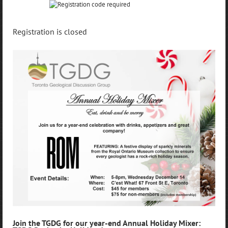
Registration is closed
Join the TGDG for our year-end Annual Holiday Mixer: