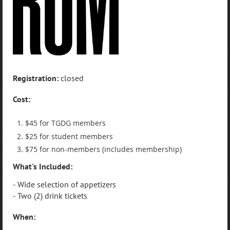
Registration:
closed
Cost:
$45 for TGDG members
$25 for student members
$75 for non-members (includes membership)
What's Included:
- Wide selection of appetizers
- Two (2) drink tickets
When: