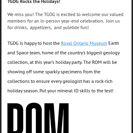
TGDG Rocks the Holidays!
We miss you! The TGDG is excited to welcome our valued
members for an in-person year-end celebration. Join us
for drinks, appetizers, and yuletide fun!
TGDG is happy to host the
Royal Ontario Museum
Earth
and Space team, home of the country's biggest geology
collection, at this year's holiday party. The ROM will be
showing off some sparkly specimens from the
collections to ensure every geologist has a rock-rich
holiday season. Put your mineral ID skills to the test!