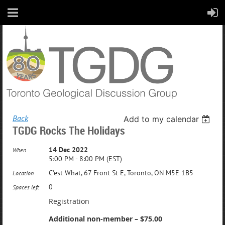
Back
Add to my calendar
TGDG Rocks The Holidays
14 Dec 2022
When
5:00 PM - 8:00 PM (EST)
C'est What, 67 Front St E, Toronto, ON M5E 1B5
Location
0
Spaces left
Registration
Additional non-member – $75.00