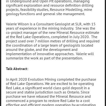
in Underground and Open Pit operations, managing
significant exploration and resource definition drilling
projects, feasibility studies, Resource Modelling, mine
geology functions and general site management.
Valerie Wilson is a Consultant Geologist at SLR, with 15
years of experience in the mining industry. She was the
co-project manager of the new Mineral Resource estimate
at the Red Lake Operations, completed in July 2020. The
project used over 7 million metres of drilling and required
the coordination of a large team of geologists located
around the globe, and the development and
implementation of innovative approaches. Valerie will
summarize the work as part of the presentation.
Talk Abstract:
In April 2020 Evolution Mining completed the purchase
of Red Lake Operations. We are excited to be operating
Red Lake, a significant world class gold deposit in a
secure and stable jurisdiction such as Ontario. Since
purchase we have rebased the Mineral Resource and
commenced a program to restore Red Lake to a cost
effective and efficient modern operation by accelerating