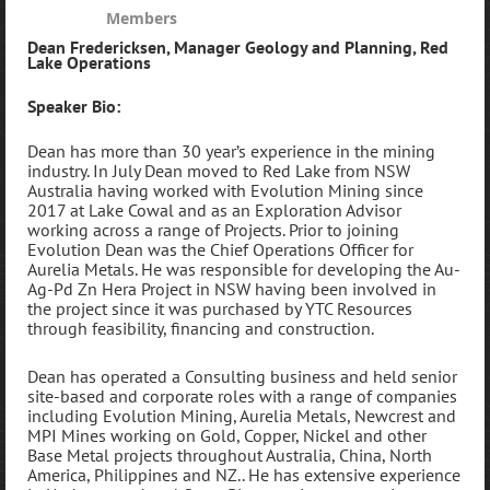
Members
Dean Fredericksen
,
Manager Geology and Planning
,
Red
Lake Operations
Speaker Bio:
Dean has more than 30 year’s experience in the mining
industry. In July Dean moved to Red Lake from NSW
Australia having worked with Evolution Mining since
2017 at Lake Cowal and as an Exploration Advisor
working across a range of Projects. Prior to joining
Evolution Dean was the Chief Operations Officer for
Aurelia Metals. He was responsible for developing the Au-
Ag-Pd Zn Hera Project in NSW having been involved in
the project since it was purchased by YTC Resources
through feasibility, financing and construction.
Dean has operated a Consulting business and held senior
site-based and corporate roles with a range of companies
including Evolution Mining, Aurelia Metals, Newcrest and
MPI Mines working on Gold, Copper, Nickel and other
Base Metal projects throughout Australia, China, North
America, Philippines and NZ.. He has extensive experience