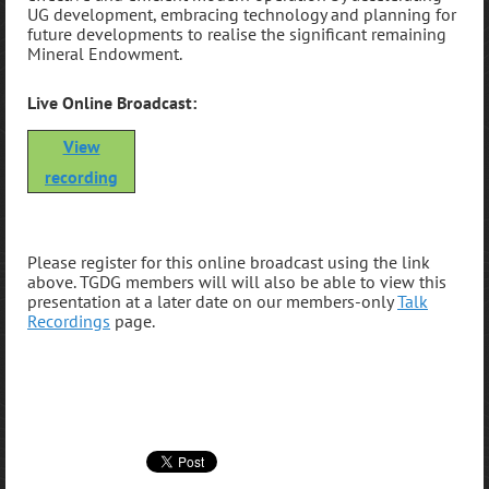
UG development, embracing technology and planning for
future developments to realise the significant remaining
Mineral Endowment
.
Live Online Broadcast:
View
recording
P
lease register for this online broadcast using the link
above. TGDG members will will also be able to view this
presentation at a later date on our members-only
Talk
Recordings
page.