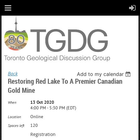
Back
Add to my calendar
Restoring Red Lake To A Premier Canadian
Gold Mine
13 Oct 2020
When
4:00 PM - 5:30 PM (EDT)
Online
Location
120
Spaces left
Registration